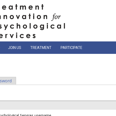
JOIN US
TREATMENT
PARTICIPATE
ssword
sychological Services username.