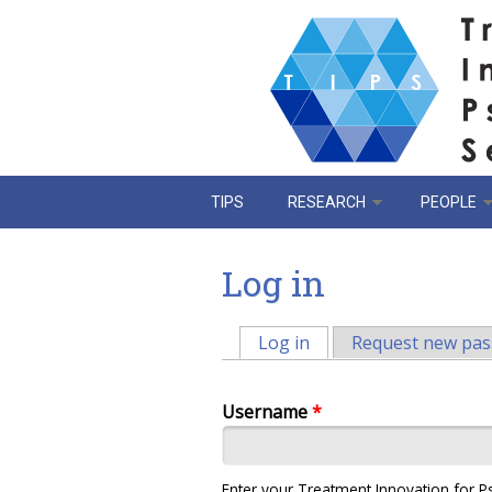
Skip to main content
TIPS
RESEARCH
PEOPLE
Log in
Log in
(active tab)
Request new pa
Primary tabs
Username
*
Enter your Treatment Innovation for P