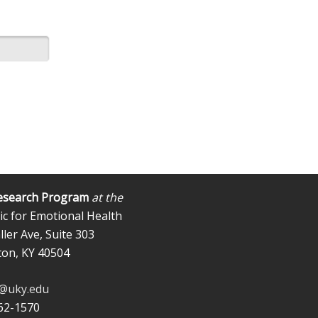
esearch Program
at the
ic for Emotional Health
ler Ave, Suite 303
ton, KY 40504
b@uky.edu
562-1570