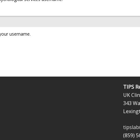
 your username.
TIPS R
UK Clin
343 Wal
Lexing
tipsla
(859) 