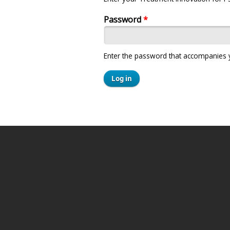
Password
*
Enter the password that accompanies