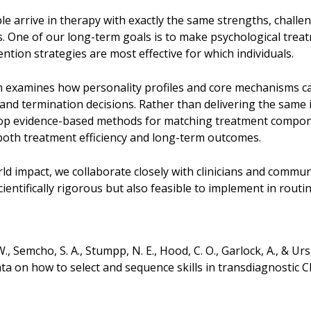
e arrive in therapy with exactly the same strengths, chall
ss. One of our long-term goals is to make psychological trea
ntion strategies are most effective for which individuals.
 examines how personality profiles and core mechanisms ca
and termination decisions. Rather than delivering the same 
op evidence-based methods for matching treatment compone
oth treatment efficiency and long-term outcomes.
d impact, we collaborate closely with clinicians and commun
ientifically rigorous but also feasible to implement in routine
., Semcho, S. A., Stumpp, N. E., Hood, C. O., Garlock, A., & U
ata on how to select and sequence skills in transdiagnostic 