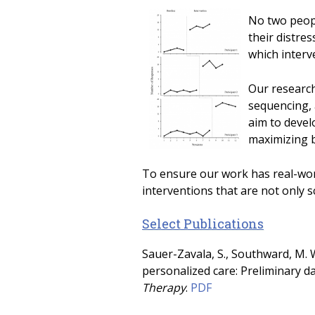
No two peopl
their distre
which interve
Our research
sequencing, 
aim to devel
maximizing b
To ensure our work has real-worl
interventions that are not only sc
Select Publications
Sauer-Zavala, S., Southward, M. W
personalized care: Preliminary d
Therapy
.
PDF