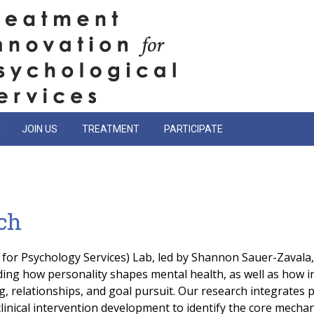
JOIN US
TREATMENT
PARTICIPATE
ch
for Psychology Services) Lab, led by Shannon Sauer-Zavala
ing how personality shapes mental health, as well as how i
, relationships, and goal pursuit. Our research integrates p
inical intervention development to identify the core mechan