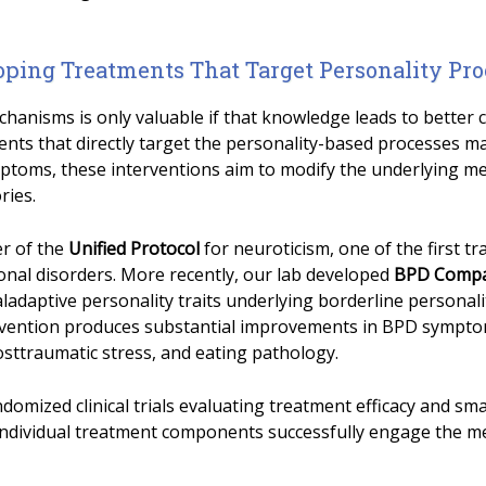
oping Treatments That Target Personality Pro
anisms is only valuable if that knowledge leads to better 
nts that directly target the personality-based processes ma
ptoms, these interventions aim to modify the underlying me
ries.
er of the
Unified Protocol
for neuroticism, one of the first t
onal disorders. More recently, our lab developed
BPD Comp
ladaptive personality traits underlying borderline personality
ervention produces substantial improvements in BPD sympto
osttraumatic stress, and eating pathology.
domized clinical trials evaluating treatment efficacy and sm
individual treatment components successfully engage the m