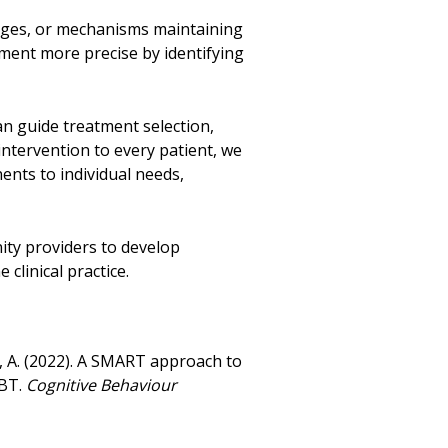
enges, or mechanisms maintaining
tment more precise by identifying
n guide treatment selection,
intervention to every patient, we
nts to individual needs,
ity providers to develop
 clinical practice.
rs, A. (2022). A SMART approach to
CBT.
Cognitive Behaviour