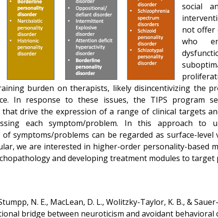
social an
intervent
not offer
who en
dysfunc
suboptim
prolifera
training burden on therapists, likely disincentivizing the p
tice. In response to these issues, the TIPS program see
hat drive the expression of a range of clinical targets a
ressing each symptom/problem. In this approach to u
 of symptoms/problems can be regarded as surface-level v
ular, we are interested in higher-order personality-based 
ychopathology and developing treatment modules to target 
tumpp, N. E., MacLean, D. L., Wolitzky-Taylor, K. B., & Sauer-
nctional bridge between neuroticism and avoidant behavioral