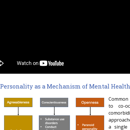
Personality as a Mechanism of Mental Healt
Common me
to co-o
comorbi
approache
a single 