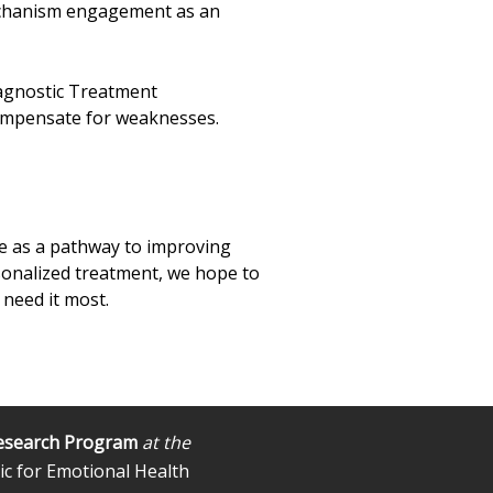
 mechanism engagement as an
diagnostic Treatment
 compensate for weaknesses.
nge as a pathway to improving
sonalized treatment, we hope to
 need it most.
esearch Program
at the
ic for Emotional Health