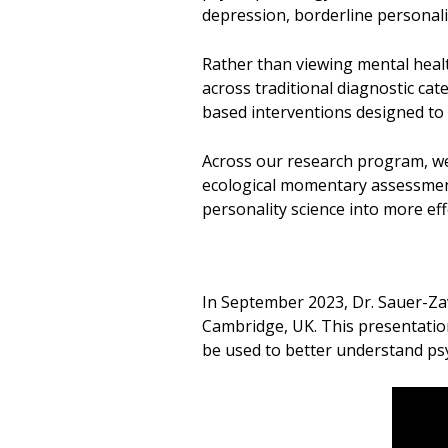
depression, borderline personali
Rather than viewing mental healt
across traditional diagnostic ca
based interventions designed to 
Across our research program, we
ecological momentary assessment,
personality science into more eff
In September 2023, Dr. Sauer-Za
Cambridge, UK. This presentatio
be used to better understand ps