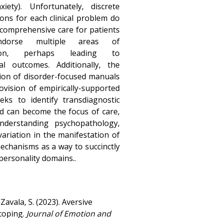
xiety). Unfortunately, discrete
ions for each clinical problem do
 comprehensive care for patients
dorse multiple areas of
tion, perhaps leading to
al outcomes. Additionally, the
tion of disorder-focused manuals
rovision of empirically-supported
ks to identify transdiagnostic
nd can become the focus of care,
nderstanding psychopathology,
ariation in the manifestation of
mechanisms as a way to succinctly
personality domains..
Zavala, S. (2023). Aversive
 coping.
Journal of Emotion and