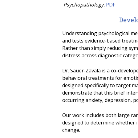
Psychopathology.
PDF
Devel
Understanding psychological mech
and tests evidence-based treatme
Rather than simply reducing sym
distress across diagnostic catego
Dr. Sauer-Zavala is a co-develop
behavioral treatments for emoti
designed specifically to target ma
demonstrate that this brief int
occurring anxiety, depression, p
Our work includes both large ran
designed to determine whether 
change.