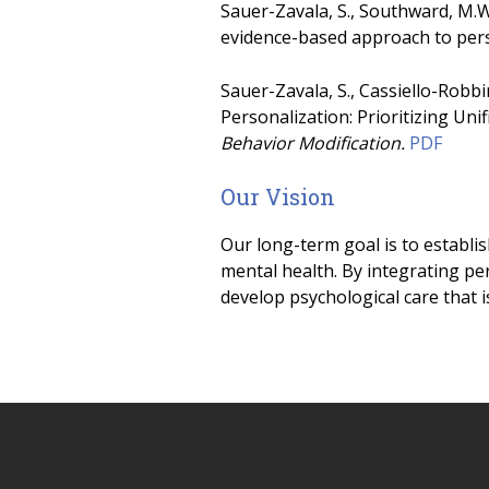
Sauer-Zavala, S., Southward, M.W
evidence-based approach to per
Sauer-Zavala, S., Cassiello-Robbin
Personalization: Prioritizing Uni
Behavior Modification.
PDF
Our Vision
Our long-term goal is to establi
mental health. By integrating pe
develop psychological care that i