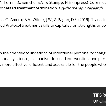
., Terrill, D., Semcho, S.A., & Stumpp, N.E. (inpress). Core
sonalized treatment termination.
Psychotherapy Research.
s, C., Ametaj, A.A., Wilner, J.W., & Pagan, D.S. (2019). Trans
fied Protocol treatment skills to capitalize on strengths or
sh the scientific foundations of intentional personality cha
rsonality science, mechanism-focused intervention, and per
s more effective, efficient, and accessible for the people who
TIPS R
UK Clin