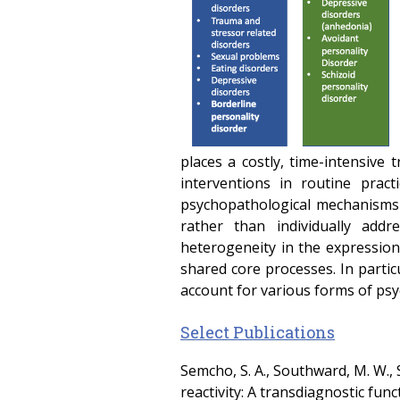
places a costly, time-intensive 
interventions in routine prac
psychopathological mechanisms t
rather than individually add
heterogeneity in the expression
shared core processes. In partic
account for various forms of ps
Select Publications
Semcho, S. A., Southward, M. W., S
reactivity: A transdiagnostic fu