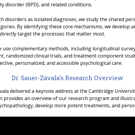
ty disorder (BPD), and related conditions.
h disorders as isolated diagnoses, we study the shared per
tegories. By identifying these core mechanisms, we develop a
directly target the processes that matter most.
 use complementary methods, including longitudinal survey
 randomized clinical trials, and treatment component studi
ective, personalized, and accessible psychological care.
Dr. Sauer-Zavala's Research Overview
vala delivered a keynote address at the Cambridge Universi
n provides an overview of our research program and illustra
ychopathology, develop more potent treatments, and persona