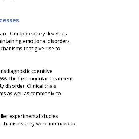
cesses
care. Our laboratory develops
intaining emotional disorders.
chanisms that give rise to
ransdiagnostic cognitive
ass
, the first modular treatment
 disorder. Clinical trials
ms as well as commonly co-
aller experimental studies
echanisms they were intended to