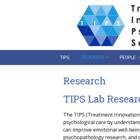
Skip to main content
TIPS
RESEARCH
PEOPLE
Research
TIPS Lab Resear
The TIPS (Treatment Innovation 
psychological care by understand
can improve emotional well-being
psychopathology research, and cl