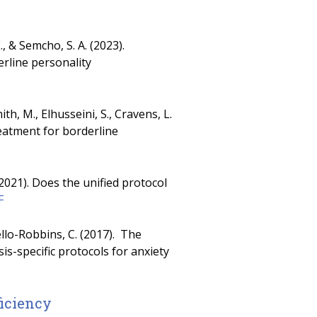
, & Semcho, S. A. (2023).
rline personality
h, M., Elhusseini, S., Cravens, L.
reatment for borderline
 (2021). Does the unified protocol
F
siello-Robbins, C. (2017). The
s-specific protocols for anxiety
ficiency