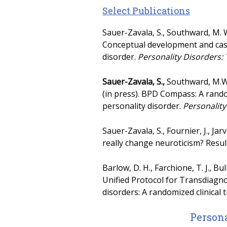
Select Publications
Sauer-Zavala, S., Southward, M. W.
Conceptual development and case
disorder.
Personality Disorders:
Sauer-Zavala, S.,
Southward, M.W.,
(in press). BPD Compass: A rando
personality disorder.
Personality
Sauer-Zavala, S., Fournier, J., Ja
really change neuroticism? Resul
Barlow, D. H., Farchione, T. J., Bul
Unified Protocol for Transdiagno
disorders: A randomized clinical t
Persona