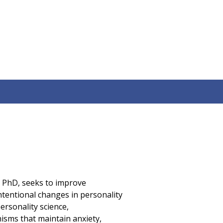
, PhD, seeks to improve
ntentional changes in personality
ersonality science,
isms that maintain anxiety,