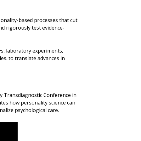
sonality-based processes that cut
nd rigorously test evidence-
s, laboratory experiments,
es. to translate advances in
ty Transdiagnostic Conference in
tes how personality science can
lize psychological care.