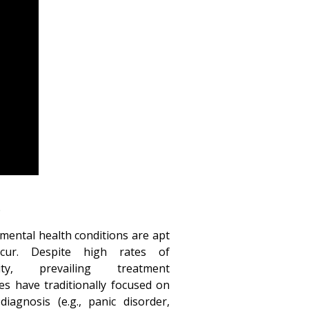
h
ntal health conditions are apt
ccur. Despite high rates of
dity, prevailing treatment
s have traditionally focused on
diagnosis (e.g., panic disorder,