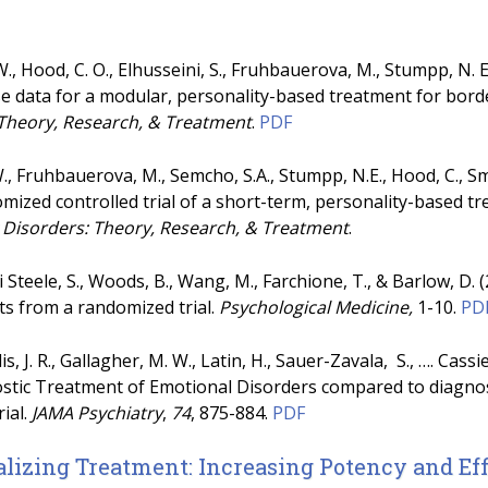
, Hood, C. O., Elhusseini, S., Fruhbauerova, M., Stumpp, N. E.
 data for a modular, personality-based treatment for borde
 Theory, Research, & Treatment
.
PDF
 Fruhbauerova, M., Semcho, S.A., Stumpp, N.E., Hood, C., Smit
mized controlled trial of a short-term, personality-based t
 Disorders: Theory, Research, & Treatment
.
rvi Steele, S., Woods, B., Wang, M., Farchione, T., & Barlow, D.
ts from a randomized trial.
Psychological Medicine,
1-10.
PD
lis, J. R., Gallagher, M. W., Latin, H., Sauer-Zavala, S., …. Cas
stic Treatment of Emotional Disorders compared to diagnosi
rial.
JAMA Psychiatry
,
74
, 875-884.
PDF
lizing Treatment: Increasing Potency and Ef