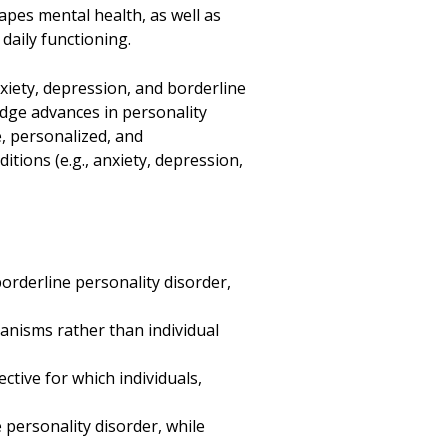
pes mental health, as well as
daily functioning.
xiety, depression, and borderline
idge advances in personality
e, personalized, and
tions (e.g., anxiety, depression,
.
borderline personality disorder,
hanisms rather than individual
ctive for which individuals,
e personality disorder, while