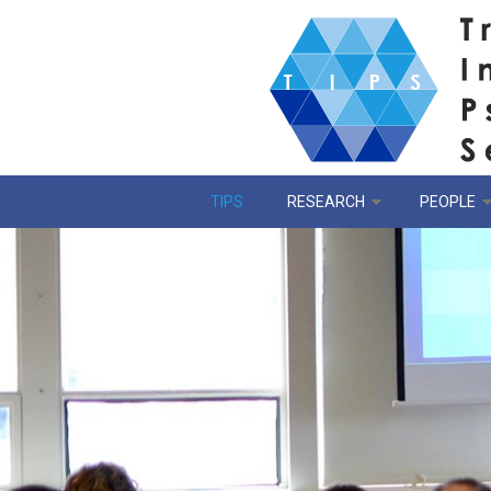
Skip to main content
TIPS
RESEARCH
PEOPLE