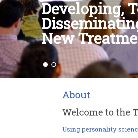
Developing, T
Disseminatin
New Treatme
About
Welcome to the T
Using personality scienc