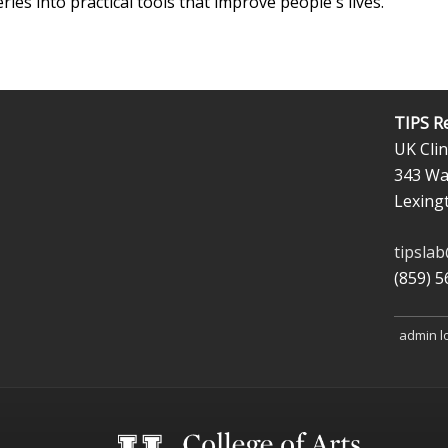
eries into practical tools that improve people's lives.
TIPS R
UK Clin
343 Wal
Lexing
tipsla
(859) 
admin l