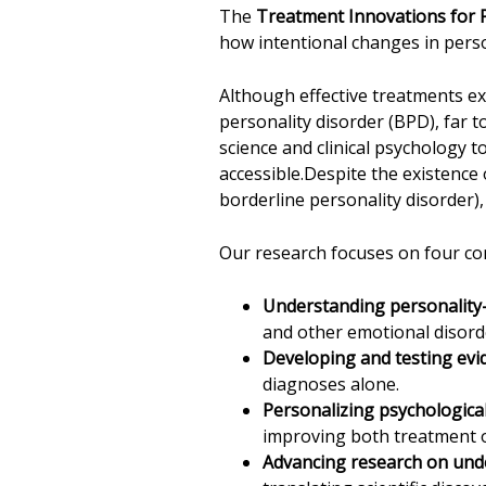
The
Treatment Innovations for P
how intentional changes in perso
Although effective treatments ex
personality disorder (BPD), far t
science and clinical psychology t
accessible.Despite the existence
borderline personality disorder),
Our research focuses on four c
Understanding personalit
and other emotional disord
Developing and testing ev
diagnoses alone.
Personalizing psychological
improving both treatment 
Advancing research on unde