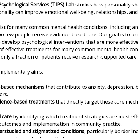
sychological Services (TIPS) Lab
studies how personality sha
nality can improve emotional well-being, relationships, and 
ist for many common mental health conditions, including an
oo few people receive evidence-based care. Our goal is to br
o develop psychological interventions that are more effectiv
 of effective treatments for many common mental health condi
 only a fraction of patients receive research-supported care
omplementary aims:
y-based mechanisms
that contribute to anxiety, depression, 
ers.
idence-based treatments
that directly target these core mec
 care
by identifying which treatment strategies are most effe
outcomes and implementation in community practice.
rstudied and stigmatized conditions
, particularly borderlin