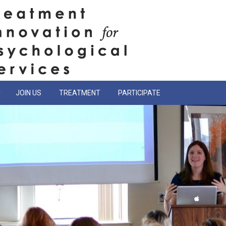
JOIN US
TREATMENT
PARTICIPATE