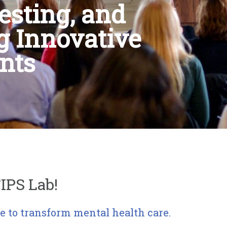
esting, and
g Innovative
nts
IPS Lab!
e to transform mental health care.