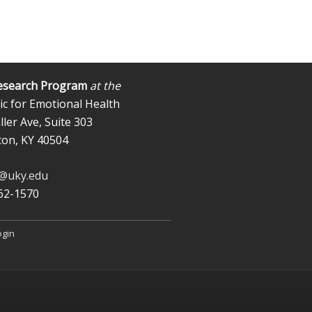
esearch Program
at the
ic for Emotional Health
ler Ave, Suite 303
ton, KY 40504
b@uky.edu
562-1570
ogin